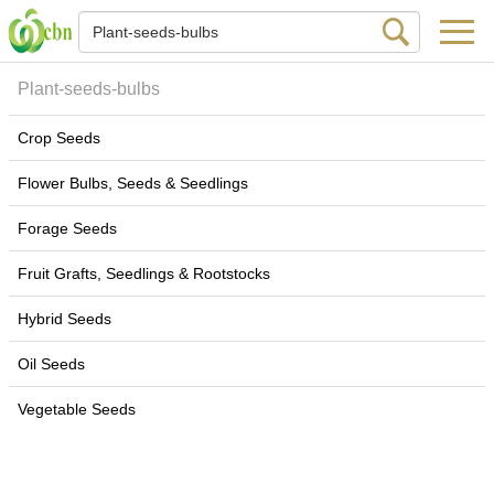
Plant-seeds-bulbs
Crop Seeds
Flower Bulbs, Seeds & Seedlings
Forage Seeds
Fruit Grafts, Seedlings & Rootstocks
Hybrid Seeds
Oil Seeds
Vegetable Seeds