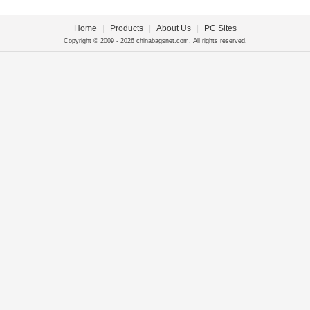
Home
|
Products
|
About Us
|
PC Sites
Copyright © 2009 - 2026 chinabagsnet.com. All rights reserved.