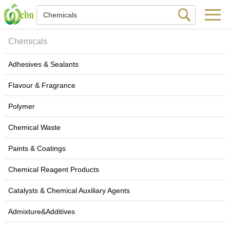
Chemicals
Adhesives & Sealants
Flavour & Fragrance
Polymer
Chemical Waste
Paints & Coatings
Chemical Reagent Products
Catalysts & Chemical Auxiliary Agents
Admixture&Additives