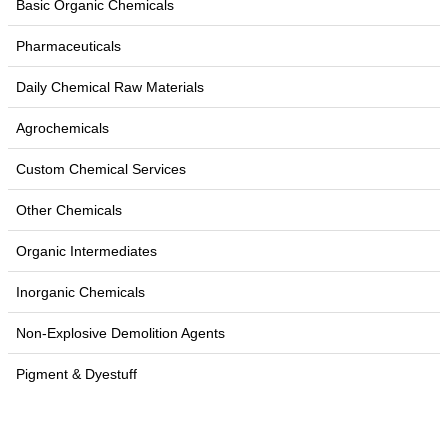
Basic Organic Chemicals
Pharmaceuticals
Daily Chemical Raw Materials
Agrochemicals
Custom Chemical Services
Other Chemicals
Organic Intermediates
Inorganic Chemicals
Non-Explosive Demolition Agents
Pigment & Dyestuff