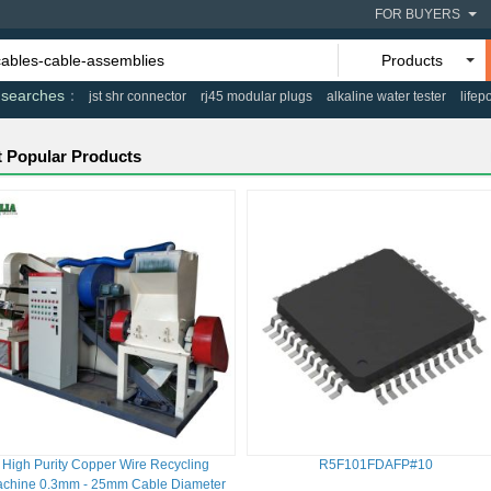
FOR BUYERS
Products
 searches
jst shr connector
rj45 modular plugs
alkaline water tester
lifep
 Popular Products
High Purity Copper Wire Recycling
R5F101FDAFP#10
chine 0.3mm - 25mm Cable Diameter