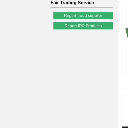
Fair Trading Service
Report fraud supplier
Report IPR Products