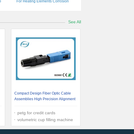
e
For Heating Elements Corrosion
Resistance
See All
Compact Design Fiber Optic Cable
Assemblies High Precision Alignment
petg for credit cards
volumetric cup filling machine