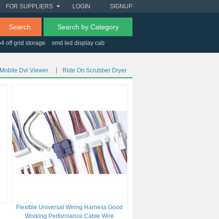
FOR SUPPLIERS
LOGIN
SIGNUP
Search
Search by Category
o4 off grid storage
smd led display cabinet
esd adjustable workbench
Mobile Dvr Viewer
Ride On Scrubber Dryer
Flexible Universal Wiring Harness Good
Working Performance Cable Wire