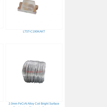
LTST-C190KAKT
r
2.0mm FeCrAl Alloy Coil Bright Surface