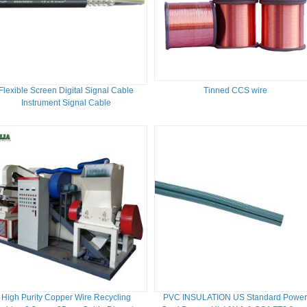
Flexible Screen Digital Signal Cable
Tinned CCS wire
Instrument Signal Cable
High Purity Copper Wire Recycling
PVC INSULATION US Standard Powe