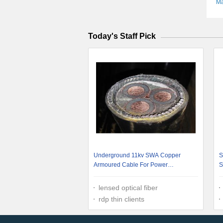
Ma
Today's Staff Pick
Underground 11kv SWA Copper
S
Armoured Cable For Power
S
Transmission
C
lensed optical fiber
rdp thin clients