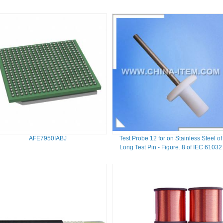
AFE7950IABJ
Test Probe 12 for on Stainless Steel of
Long Test Pin - Figure. 8 of IEC 61032