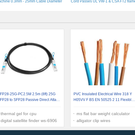
chine 0.3mm - 25mm Cable Diameter
Cord Passes UL VW-1 & CSA FT2 flam
test
FP28-25G-PC2.5M 2.5m (8ft) 25G
PVC Insulated Electrical Wire 318 Y
FP28 to SFP28 Passive Direct Attach
H05VV F BS EN 50525 2 11 Flexible
opper Cable
Cable
thermal gel for cpu
ms flat bar weight calculator
digital satellite finder ws-6906
alligator clip wires