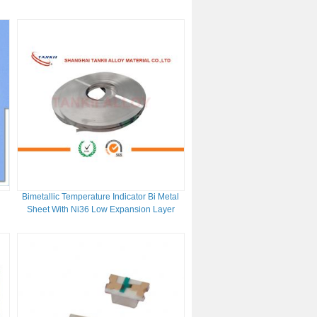
Harness
Bimetallic Temperature Indicator Bi Metal
Sheet With Ni36 Low Expansion Layer