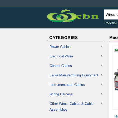
Popular
CATEGORIES
Most
Power Cables
Electrical Wires
Control Cables
Cable Manufacturing Equipment
Instrumentation Cables
Wiring Harness
Other Wires, Cables & Cable
Assemblies
Ma