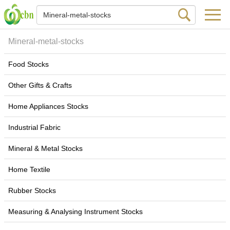
Mineral-metal-stocks
Food Stocks
Other Gifts & Crafts
Home Appliances Stocks
Industrial Fabric
Mineral & Metal Stocks
Home Textile
Rubber Stocks
Measuring & Analysing Instrument Stocks