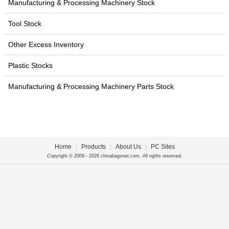
Manufacturing & Processing Machinery Stock
Tool Stock
Other Excess Inventory
Plastic Stocks
Manufacturing & Processing Machinery Parts Stock
Home
|
Products
|
About Us
|
PC Sites
Copyright © 2009 - 2026 chinabagsnet.com. All rights reserved.