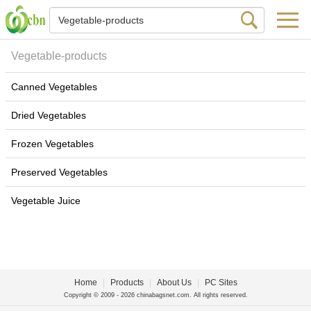
Vegetable-products
Canned Vegetables
Dried Vegetables
Frozen Vegetables
Preserved Vegetables
Vegetable Juice
Home
|
Products
|
About Us
|
PC Sites
Copyright © 2009 - 2026 chinabagsnet.com. All rights reserved.