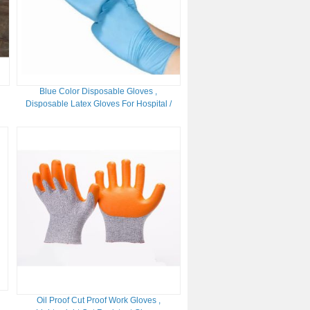
Blue Color Disposable Gloves ,
Disposable Latex Gloves For Hospital /
Laboratory
Oil Proof Cut Proof Work Gloves ,