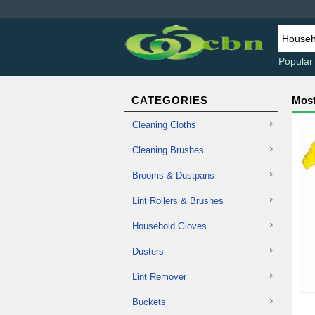
Popular
CATEGORIES
Most
Cleaning Cloths
Cleaning Brushes
Brooms & Dustpans
Lint Rollers & Brushes
Household Gloves
Dusters
Lint Remover
Buckets