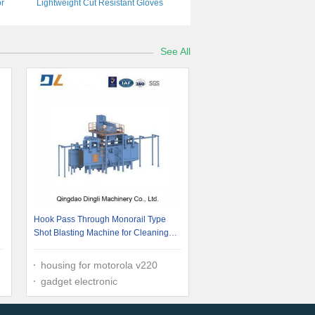
or
Lightweight Cut Resistant Gloves
See All
Hook Pass Through Monorail Type
Shot Blasting Machine for Cleaning
Steel Structure
housing for motorola v220
gadget electronic