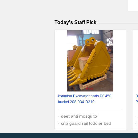
Today's Staff Pick
komatsu Excavator parts PC450
B
bucket 208-934-D310
P
deet anti mosquito
crib guard rail toddler bed