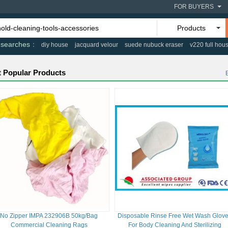
FOR BUYERS
Products
 searches
diy house
jacquard velour
suede nubuck eraser
v220 full hou
 Popular Products
No Zipper IMPA 232906B 50kg/Bag
Disposable Rinse Free Wet Wash Glov
Commercial Cleaning Rags
For Body Cleaning And Sterilizing