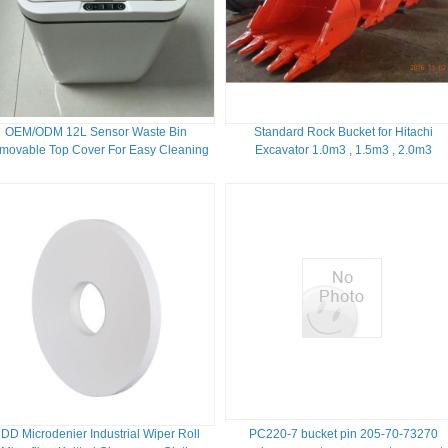
OEM/ODM 12L Sensor Waste Bin
Standard Rock Bucket for Hitachi
movable Top Cover For Easy Cleaning
Excavator 1.0m3 , 1.5m3 , 2.0m3
DD Microdenier Industrial Wiper Roll
PC220-7 bucket pin 205-70-73270