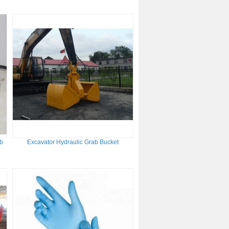
ab
Excavator Hydraulic Grab Bucket