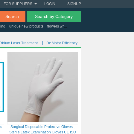
FOR SUPPLIERS
LOGIN
SIGNUP
Search
Search by Category
sing
unique new products
flowers wrapping paper
Erbium Laser Treatment
Dc Motor Efficiency
es
Surgical Disposable Protective Gloves ,
Sterile Latex Examination Gloves CE ISO