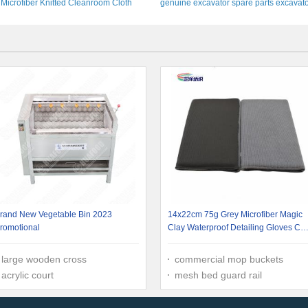
Microfiber Knitted Cleanroom Cloth
genuine excavator spare parts excavat
Custom Size
pin assy
rand New Vegetable Bin 2023
14x22cm 75g Grey Microfiber Magic
romotional
Clay Waterproof Detailing Gloves Car
Cleaning Hand Mitt
large wooden cross
commercial mop buckets
acrylic court
mesh bed guard rail