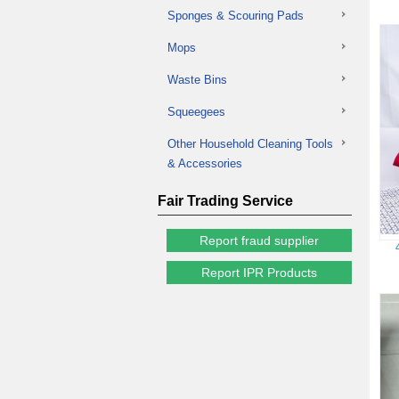
Sponges & Scouring Pads
Mops
Waste Bins
Squeegees
Other Household Cleaning Tools
& Accessories
Fair Trading Service
Report fraud supplier
Report IPR Products