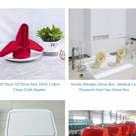
45*45cm 50*50cm Red 100% Cotton
Acrylic Nitrogen Glove Box , Medical L
Clean Cloth Napkin
Research Inert Gas Glove Box