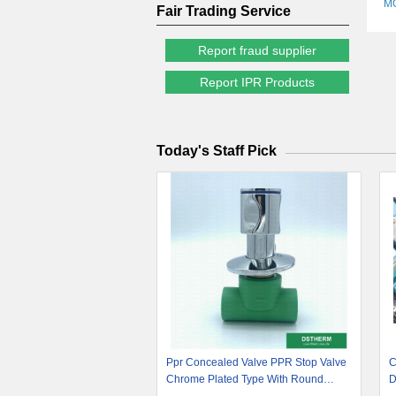
M
Fair Trading Service
Report fraud supplier
Report IPR Products
Today's Staff Pick
Ppr Concealed Valve PPR Stop Valve
C
Chrome Plated Type With Round
D