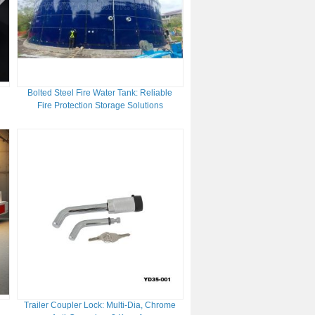
Bolted Steel Fire Water Tank: Reliable
d
Fire Protection Storage Solutions
Trailer Coupler Lock: Multi-Dia, Chrome