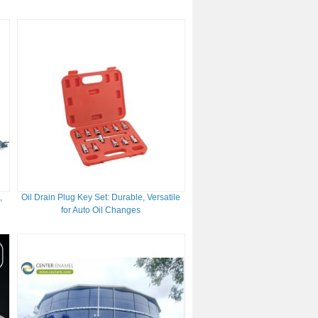
Tanks
,
Oil Drain Plug Key Set: Durable, Versatile
for Auto Oil Changes