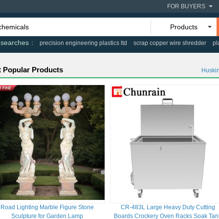
FOR BUYERS
Products
 searches
precision engineering plastics ltd
scrap copper wire shredder
pl
 Popular Products
Huskin
Road Lighting Marble Figure Stone
CR-483L Large Heavy Duty Cutting
Sculpture for Garden Lamp
Boards Crockery Oven Racks Soak Tan