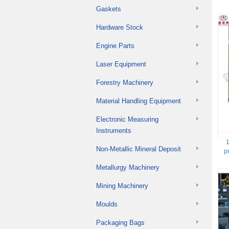
Gaskets
Hardware Stock
Engine Parts
Laser Equipment
Forestry Machinery
Material Handling Equipment
Electronic Measuring
Instruments
1
Non-Metallic Mineral Deposit
p
Metallurgy Machinery
Mining Machinery
Moulds
Packaging Bags