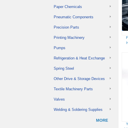
Paper Chemicals
Pneumatic Components
Precision Parts
Printing Machinery
F
H
Pumps
Refrigeration & Heat Exchange
Spring Steel
Other Drive & Storage Devices
Textile Machinery Parts
Valves
Welding & Soldering Supplies
MORE