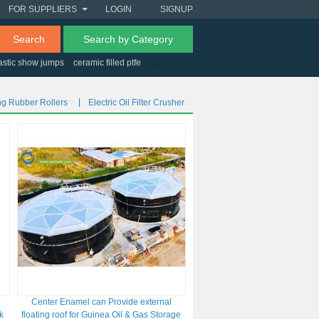
FOR SUPPLIERS
LOGIN
SIGNUP
Search
Search by Category
astic show jumps
ceramic filled ptfe
cryogenic refrigeration cycle
how is rhen
g Rubber Rollers
Electric Oil Filter Crusher
Center Enamel can Provide external
k
floating roof for Guinea Oil & Gas Storage