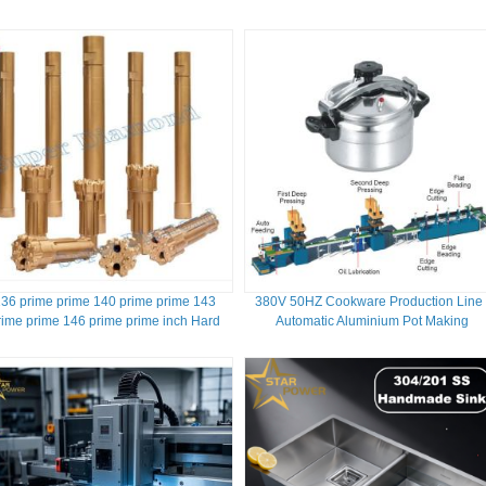
36 prime prime 140 prime prime 143
380V 50HZ Cookware Production Line 
rime prime 146 prime prime inch Hard
Automatic Aluminium Pot Making
Rock Drilling RC Reverse Circulation
Machine
Hammer Bit