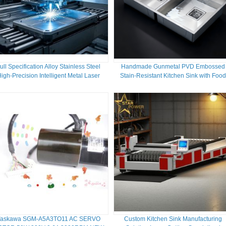
ull Specification Alloy Stainless Steel
Handmade Gunmetal PVD Embossed
igh-Precision Intelligent Metal Laser
Stain-Resistant Kitchen Sink with Foo
Cutting Machine
Grade 304/316 Stainless Steel
Yaskawa SGM-A5A3TO11 AC SERVO
Custom Kitchen Sink Manufacturing