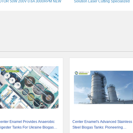
OTOR 50W 200V 0.6A 3000RPM NEW
Solution Laser Cutting Specialized
Machine
enter Enamel Provides Anaerobic
Center Enamel's Advanced Stainless
igester Tanks For Ukraine Biogas
Steel Biogas Tanks: Pioneering