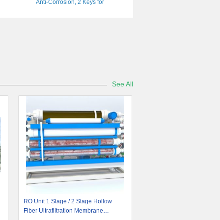
Anti-Corrosion, 2 Keys for
Camping/RV/Cargo
See All
RO Unit 1 Stage / 2 Stage Hollow
Fiber Ultrafiltration Membrane