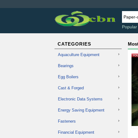
Popular
CATEGORIES
Most
Aquaculture Equipment
Bearings
Egg Boilers
Cast & Forged
Electronic Data Systems
Energy Saving Equipment
Fasteners
Financial Equipment