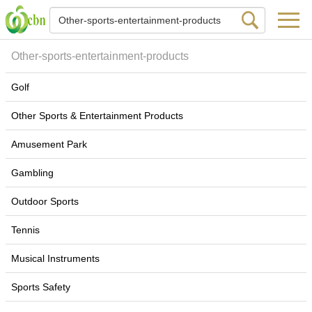
Other-sports-entertainment-products
Golf
Other Sports & Entertainment Products
Amusement Park
Gambling
Outdoor Sports
Tennis
Musical Instruments
Sports Safety