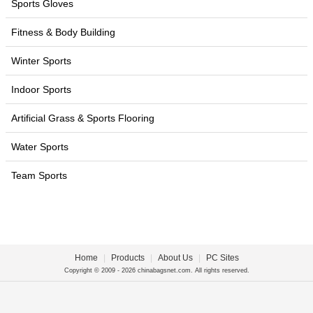
Sports Gloves
Fitness & Body Building
Winter Sports
Indoor Sports
Artificial Grass & Sports Flooring
Water Sports
Team Sports
Home
|
Products
|
About Us
|
PC Sites
Copyright © 2009 - 2026 chinabagsnet.com. All rights reserved.