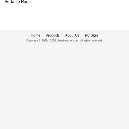
Portable Radio
Home
|
Products
|
About Us
|
PC Sites
Copyright © 2009 - 2026 chinabagsnet.com. All rights reserved.