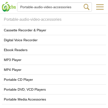
Portable-audio-video-accessories
Cassette Recorder & Player
Digital Voice Recorder
Ebook Readers
MP3 Player
MP4 Player
Portable CD Player
Portable DVD, VCD Players
Portable Media Accessories