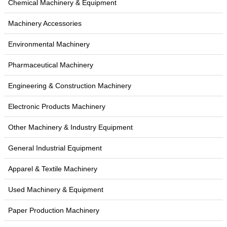
Chemical Machinery & Equipment
Machinery Accessories
Environmental Machinery
Pharmaceutical Machinery
Engineering & Construction Machinery
Electronic Products Machinery
Other Machinery & Industry Equipment
General Industrial Equipment
Apparel & Textile Machinery
Used Machinery & Equipment
Paper Production Machinery