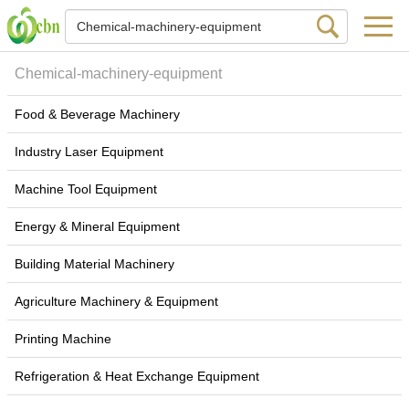
Chemical-machinery-equipment
Food & Beverage Machinery
Industry Laser Equipment
Machine Tool Equipment
Energy & Mineral Equipment
Building Material Machinery
Agriculture Machinery & Equipment
Printing Machine
Refrigeration & Heat Exchange Equipment