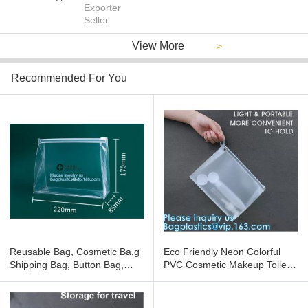
Exporter
Seller
View More
>
Recommended For You
Reusable Bag, Cosmetic Ba,g
Eco Friendly Neon Colorful
Shipping Bag, Button Bag,
PVC Cosmetic Makeup Toiletry
Card Holder, Zip lockk Bag,
Skin Kits Pouch Waterproof
Sewing Stitching Bag
Clear Vinyl Gift Bag