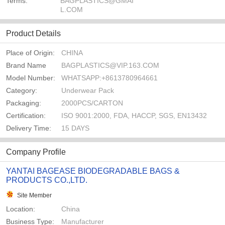
Terms:
BAGPLASTICS@GMAI
L.COM
Product Details
Place of Origin:
CHINA
Brand Name
BAGPLASTICS@VIP.163.COM
Model Number:
WHATSAPP:+8613780964661
Category:
Underwear Pack
Packaging:
2000PCS/CARTON
Certification:
ISO 9001:2000, FDA, HACCP, SGS, EN13432
Delivery Time:
15 DAYS
Company Profile
YANTAI BAGEASE BIODEGRADABLE BAGS &
PRODUCTS CO.,LTD.
Site Member
Location:
China
Business Type:
Manufacturer