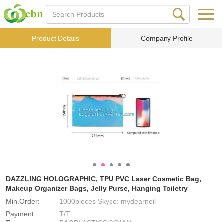
Product Details
Company Profile
DAZZLING HOLOGRAPHIC, TPU PVC Laser Cosmetic Bag,
Makeup Organizer Bags, Jelly Purse, Hanging Toiletry
Min.Order:
1000pieces Skype: mydearneil
Payment
T/T