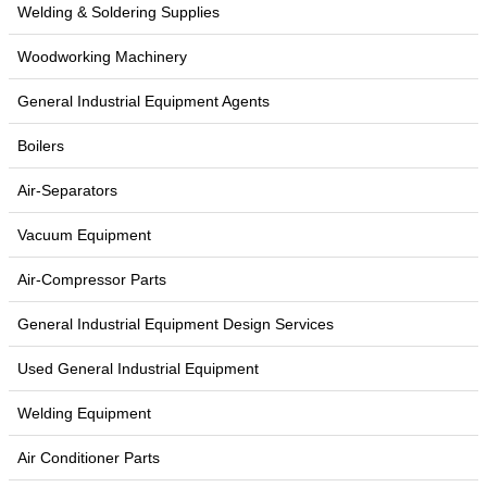
Welding & Soldering Supplies
Woodworking Machinery
General Industrial Equipment Agents
Boilers
Air-Separators
Vacuum Equipment
Air-Compressor Parts
General Industrial Equipment Design Services
Used General Industrial Equipment
Welding Equipment
Air Conditioner Parts