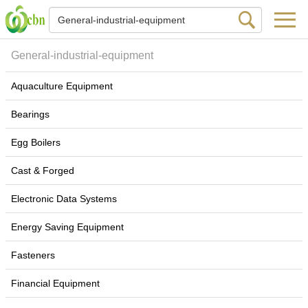
General-industrial-equipment
Aquaculture Equipment
Bearings
Egg Boilers
Cast & Forged
Electronic Data Systems
Energy Saving Equipment
Fasteners
Financial Equipment