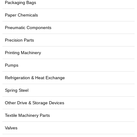
Packaging Bags
Paper Chemicals
Pneumatic Components
Precision Parts
Printing Machinery
Pumps
Refrigeration & Heat Exchange
Spring Steel
Other Drive & Storage Devices
Textile Machinery Parts
Valves