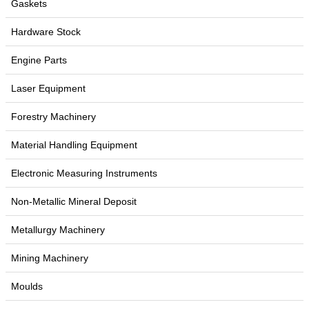
Gaskets
Hardware Stock
Engine Parts
Laser Equipment
Forestry Machinery
Material Handling Equipment
Electronic Measuring Instruments
Non-Metallic Mineral Deposit
Metallurgy Machinery
Mining Machinery
Moulds