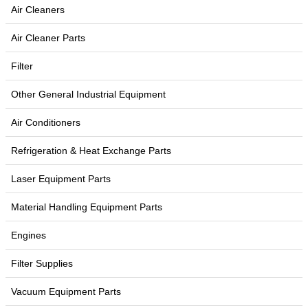
Air Cleaners
Air Cleaner Parts
Filter
Other General Industrial Equipment
Air Conditioners
Refrigeration & Heat Exchange Parts
Laser Equipment Parts
Material Handling Equipment Parts
Engines
Filter Supplies
Vacuum Equipment Parts