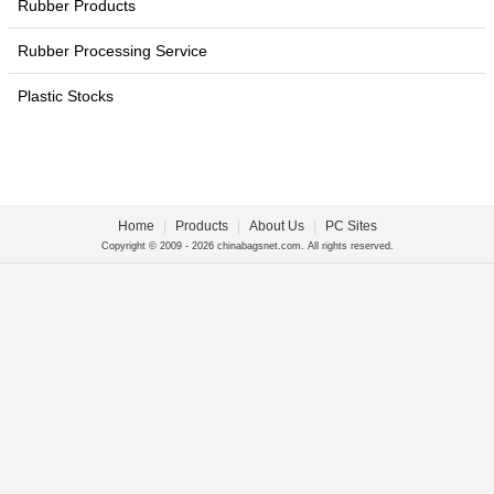
Rubber Products
Rubber Processing Service
Plastic Stocks
Home
|
Products
|
About Us
|
PC Sites
Copyright © 2009 - 2026 chinabagsnet.com. All rights reserved.