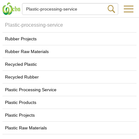
Plastic-processing-service
Rubber Projects
Rubber Raw Materials
Recycled Plastic
Recycled Rubber
Plastic Processing Service
Plastic Products
Plastic Projects
Plastic Raw Materials