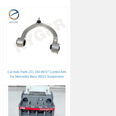
Rover 2013
Car Auto Parts 221 330 89 07 Control Arm
For Mercedes Benz W221 Suspension
Control Arm 2213309007 2213308907