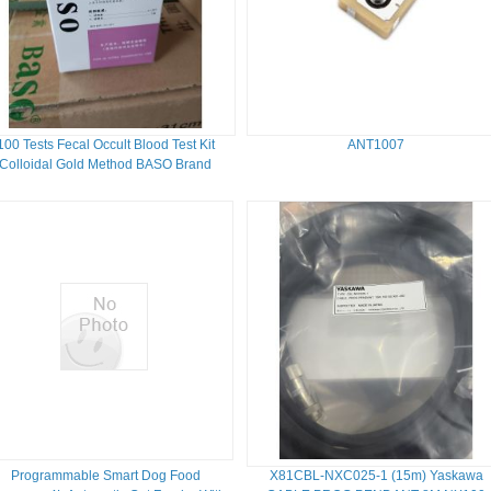
100 Tests Fecal Occult Blood Test Kit
ANT1007
Colloidal Gold Method BASO Brand
Programmable Smart Dog Food
X81CBL-NXC025-1 (15m) Yaskawa