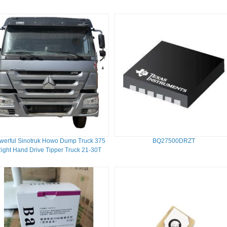
werful Sinotruk Howo Dump Truck 375
BQ27500DRZT
ight Hand Drive Tipper Truck 21-30T
351-450hp