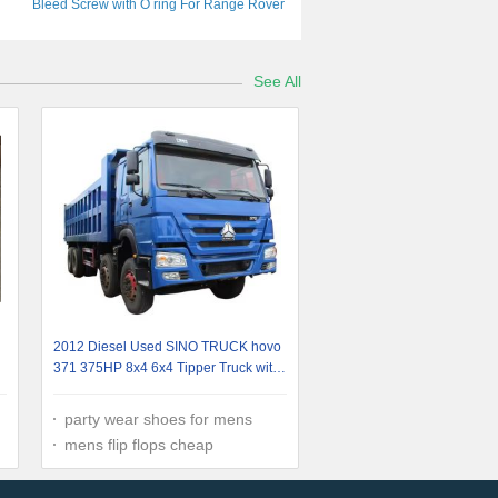
Bleed Screw with O ring For Range Rover
Sport LR3 LR4 Plastic Bolts
LR055301JDE34572 LR007314
See All
2012 Diesel Used SINO TRUCK hovo
371 375HP 8x4 6x4 Tipper Truck with
Euro 2 Engine
party wear shoes for mens
mens flip flops cheap