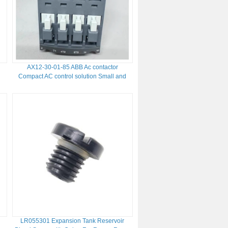
AX12-30-01-85 ABB Ac contactor
Compact AC control solution Small and
medium sized motors load control
LR055301 Expansion Tank Reservoir