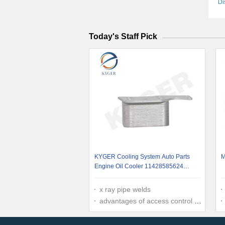
Di
Today's Staff Pick
KYGER Cooling System Auto Parts
M
Engine Oil Cooler 11428585624
Transmission Oil Cooler For BMW F20
F30 X3 X4 X5 1142 8585 624
x ray pipe welds
advantages of access control system