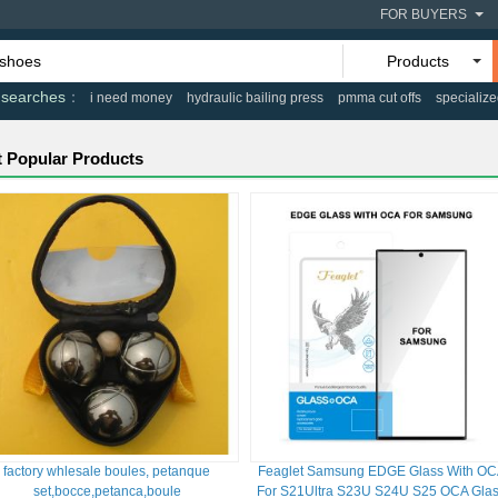
FOR BUYERS
Products
 searches
i need money
hydraulic bailing press
pmma cut offs
specialize
 Popular Products
factory whlesale boules, petanque
Feaglet Samsung EDGE Glass With O
set,bocce,petanca,boule
For S21Ultra S23U S24U S25 OCA Gla