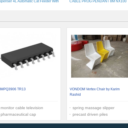
spenser 4L Automatic Cat Feeder With
CABLE PROG PENDANT 8M NX100
Timer
YASKAWA ROBOTS
MPQ3906 TR13
VONDOM Vertex Chair by Karim
Rashid
monitor cable television
spring massage slipper
pharmaceutical cap
precast driven piles