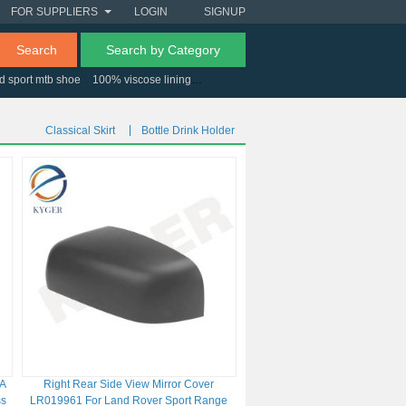
FOR SUPPLIERS
LOGIN
SIGNUP
Search
Search by Category
d sport mtb shoe
100% viscose lining
usb micro controller
Classical Skirt
Bottle Drink Holder
CA
Right Rear Side View Mirror Cover
ss
LR019961 For Land Rover Sport Range