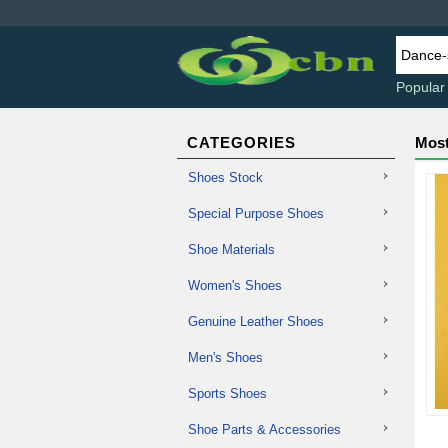
Popular
CATEGORIES
Most
Shoes Stock
Special Purpose Shoes
Shoe Materials
Women's Shoes
Genuine Leather Shoes
Men's Shoes
Sports Shoes
Shoe Parts & Accessories