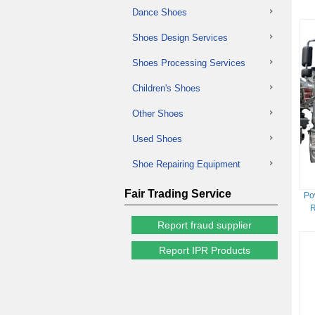
Dance Shoes
Shoes Design Services
Shoes Processing Services
Children's Shoes
Other Shoes
Used Shoes
Shoe Repairing Equipment
Fair Trading Service
Po
R
Report fraud supplier
Report IPR Products