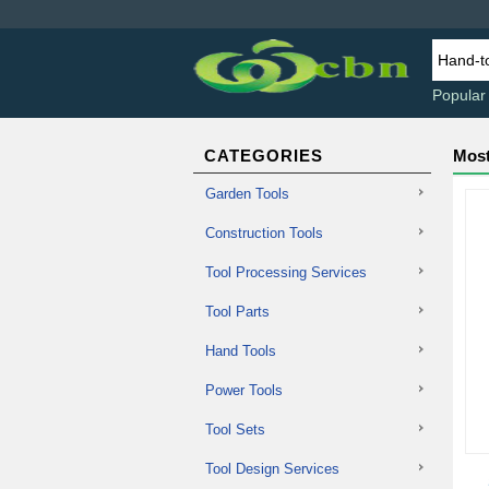
Popular
CATEGORIES
Most
Garden Tools
Construction Tools
Tool Processing Services
Tool Parts
Hand Tools
Power Tools
Tool Sets
Tool Design Services