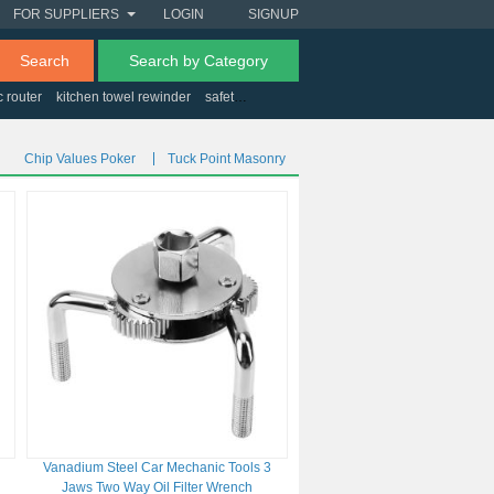
FOR SUPPLIERS
LOGIN
SIGNUP
Search
Search by Category
c router
kitchen towel rewinder
safety drawer latches
aluminum barber tool ca
Chip Values Poker
Tuck Point Masonry
Vanadium Steel Car Mechanic Tools 3
Jaws Two Way Oil Filter Wrench