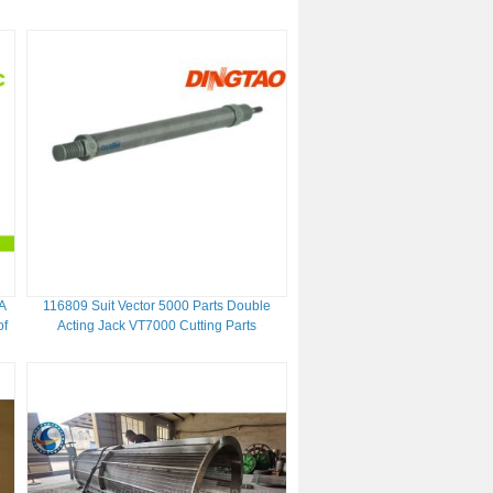
A
116809 Suit Vector 5000 Parts Double
of
Acting Jack VT7000 Cutting Parts