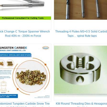
ick Change C Torque Spanner Wrench
Threading 4 Flutes M3×0.5 Solid Carbi
Rod 40N·m - 200N·m Force
Taps， spiral flute taps
stomized Tungsten Carbide Snow Tire
KM Round Threading Dies & Hexagona