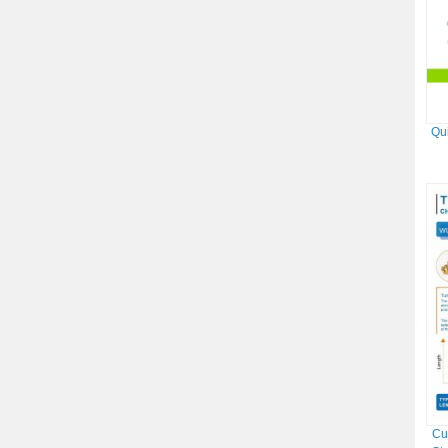
Qu
Cu