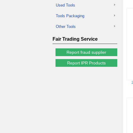
Used Tools
Tools Packaging
Other Tools
Fair Trading Service
Report fraud supplier
Report IPR Products