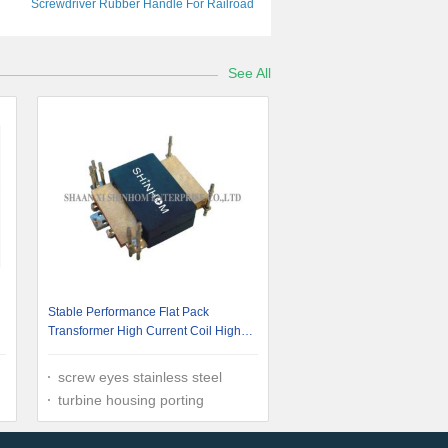
Screwdriver Rubber Handle For Railroad
And Mining
See All
Stable Performance Flat Pack
Transformer High Current Coil High
Efficiency
screw eyes stainless steel
turbine housing porting