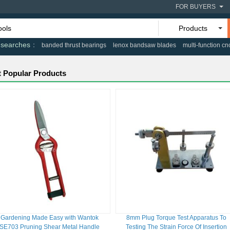
FOR BUYERS
Products
 searches
banded thrust bearings
lenox bandsaw blades
multi-function cn
 Popular Products
Gardening Made Easy with Wantok
8mm Plug Torque Test Apparatus To
SE703 Pruning Shear Metal Handle
Testing The Strain Force Of Insertion