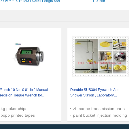
uds with 5.7-15 MM Overall Length and
Die Nut
-12 MM Diameter for Bicycles Scooters
ATV-UTV Forklift Auto Truck Off-Road
Vehicle
/8 Inch 10 Nm 0.01 Ib ft Manual
Durable SUS304 Eyewash And
recision Torque Wrench for
Shower Station , Laboratory
utomobile
Emergency Wash Station
4g poker chips
zf marine transmission parts
bopp printed tapes
paint bucket injection molding