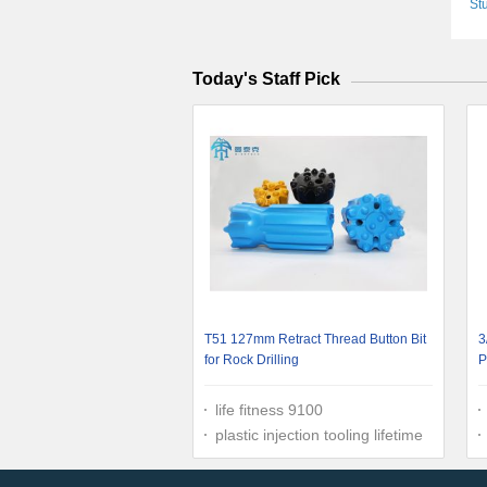
St
6.5
Today's Staff Pick
T51 127mm Retract Thread Button Bit
3
for Rock Drilling
P
A
life fitness 9100
plastic injection tooling lifetime