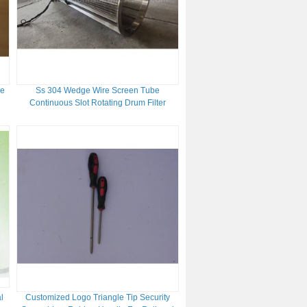
de
Ss 304 Wedge Wire Screen Tube
Continuous Slot Rotating Drum Filter
l
Customized Logo Triangle Tip Security