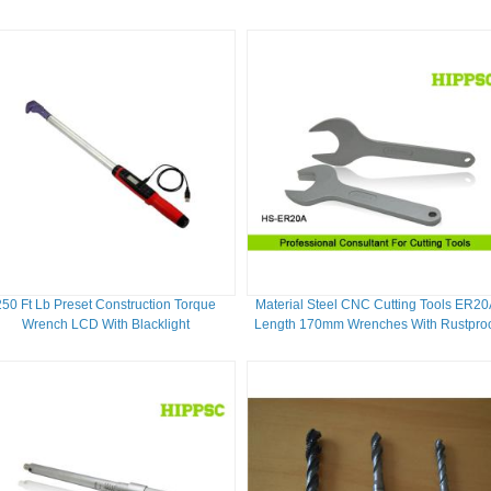
Carbon Steel Blade
250 Ft Lb Preset Construction Torque
Material Steel CNC Cutting Tools ER20
Wrench LCD With Blacklight
Length 170mm Wrenches With Rustpro