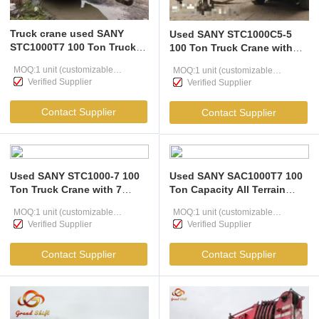
Truck crane used SANY
Used SANY STC1000C5-5
STC1000T7 100 Ton Truck
100 Ton Truck Crane with
Crane with 64m 7-Section
58m Boom and Intelligent
MOQ:1 unit (customizable
MOQ:1 unit (customizable
Boom and Intelligent Load
Load Monitoring
Verified Supplier
Verified Supplier
Moment Limiter
according to user needs )
according to user needs )
Contact Supplier
Contact Supplier
Used SANY STC1000-7 100
Used SANY SAC1000T7 100
Ton Truck Crane with 7
Ton Capacity All Terrain
Section Boom for Heavy
Mobile Truck Crane with
MOQ:1 unit (customizable
MOQ:1 unit (customizable
Lifting
63m Main Boom Heavy
Verified Supplier
Verified Supplier
according to user needs )
Lifting Equipment
according to user needs )
Contact Supplier
Contact Supplier