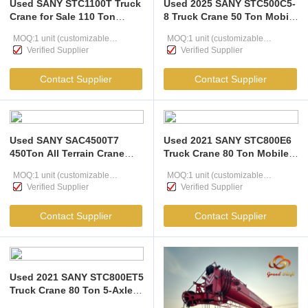
Used SANY STC1100T Truck
Used 2025 SANY STC500C5-
Crane for Sale 110 Ton
8 Truck Crane 50 Ton Mobile
Heavy Lifting Powerhouse
Crane for Sale Low Hours
MOQ:1 unit (customizable
MOQ:1 unit (customizable
66m Main Boom & 5-Axle G-
Near-New Crane
Verified Supplier
Verified Supplier
Class Chassis Price
according to user needs )
according to user needs )
Contact Supplier
Contact Supplier
Used SANY SAC4500T7
Used 2021 SANY STC800E6
450Ton All Terrain Crane
Truck Crane 80 Ton Mobile
with 7-section U-shaped
Crane High Performance
MOQ:1 unit (customizable
MOQ:1 unit (customizable
Boom and 80 km/h Speed
SANY 80T Crane
Verified Supplier
Verified Supplier
for Wind Power Projects
according to user needs )
according to user needs )
Contact Supplier
Contact Supplier
Used 2021 SANY STC800ET5
Truck Crane 80 Ton 5-Axle
Mobile Crane High Stability