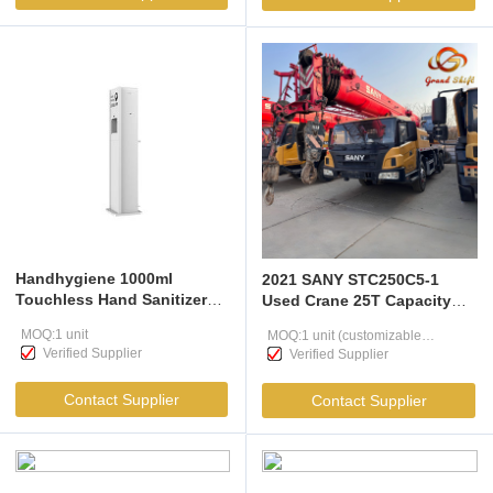
Handhygiene 1000ml
2021 SANY STC250C5-1
Touchless Hand Sanitizer
Used Crane 25T Capacity
Dispenser
Certified Low Hours Mobile
MOQ:1 unit
MOQ:1 unit (customizable
Crane Exporter Professional
Verified Supplier
Verified Supplier
Hoisting Equipment
according to user needs )
Contact Supplier
Contact Supplier