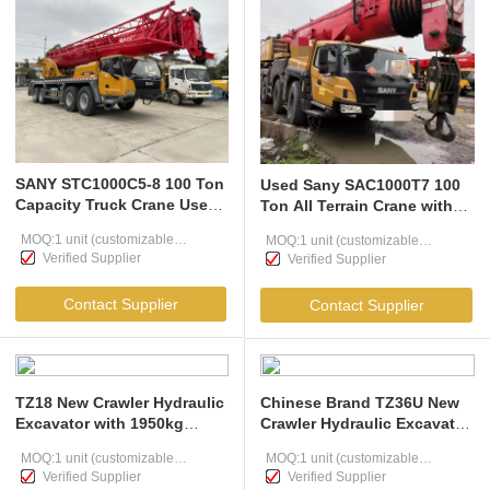
SANY STC1000C5-8 100 Ton
Used Sany SAC1000T7 100
Capacity Truck Crane Used
Ton All Terrain Crane with
With 5 Section U Boom And
Grand Shift Transmission
MOQ:1 unit (customizable
MOQ:1 unit (customizable
68m Max Height
Verified Supplier
Verified Supplier
according to user needs )
according to user needs )
Contact Supplier
Contact Supplier
TZ18 New Crawler Hydraulic
Chinese Brand TZ36U New
Excavator with 1950kg
Crawler Hydraulic Excavator
14.6kW Rated Power 0.05 m³
with 3900kg Operating
MOQ:1 unit (customizable
MOQ:1 unit (customizable
Bucket Capacity
Weight, 22.2 kW Rated
Verified Supplier
Verified Supplier
according to user needs )
Power, and 0.13 m³ Bucket
according to user needs )