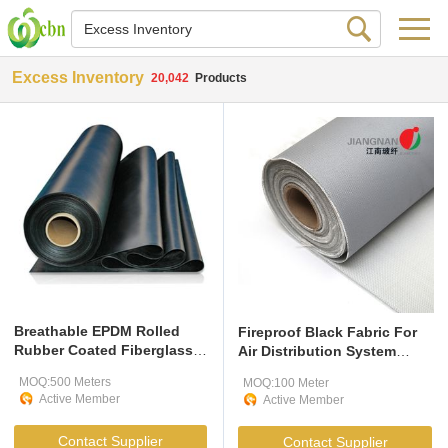
Excess Inventory
20,042
Products
Breathable EPDM Rolled
Fireproof Black Fabric For
Rubber Coated Fiberglass
Air Distribution System
Fabric
Firefighting
MOQ:500 Meters
MOQ:100 Meter
Active Member
Active Member
Contact Supplier
Contact Supplier