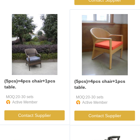
Contact Supplier
(5pcs)=4pcs chair+1pcs
(5pcs)=4pcs chair+1pcs
table.
table.
MOQ:20-30 sets
MOQ:20-30 sets
Active Member
Active Member
Contact Supplier
Contact Supplier