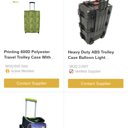
Printing 600D Polyester
Heavy Duty ABS Trolley
Travel Trolley Case With
Case Balloon Light
Skate Wheels
Packaging With Ultra Strong
MOQ:600 Sets
MOQ:1UNIT
Hexaboard Panels
Active Member
Verified Supplier
Contact Supplier
Contact Supplier