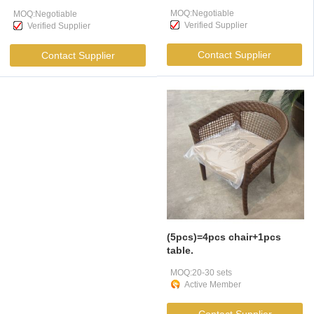
Large Luggage
Coach , Long Distance
MOQ:Negotiable
MOQ:Negotiable
Compartment
Buses
Verified Supplier
Verified Supplier
Contact Supplier
Contact Supplier
(5pcs)=4pcs chair+1pcs
table.
MOQ:20-30 sets
Active Member