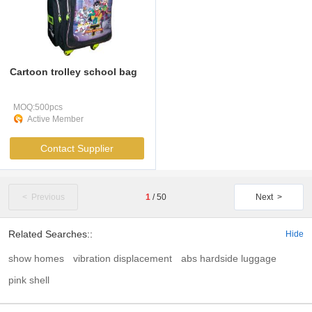
Cartoon trolley school bag
MOQ:500pcs
Active Member
Contact Supplier
< Previous
1
/
50
Next >
Related Searches::
Hide
show homes
vibration displacement
abs hardside luggage
pink shell