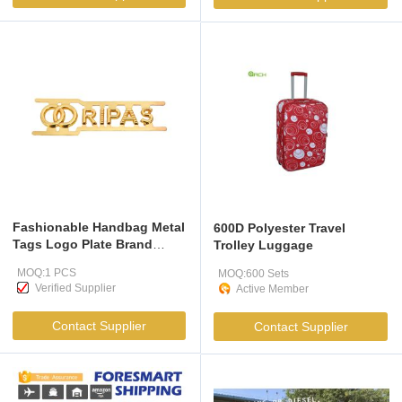
Fashionable Handbag Metal
600D Polyester Travel
Tags Logo Plate Brand
Trolley Luggage
Metal Letter Label Bag Tag
MOQ:1 PCS
MOQ:600 Sets
Hardware
Verified Supplier
Active Member
Contact Supplier
Contact Supplier