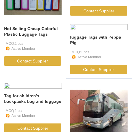
Contact Supplier
Hot Selling Cheap Colorful
Plastic Luggage Tags
luggage Tags with Peppa
Pig
MOQ:1 pcs
Active Member
MOQ:1 pcs
Active Member
Contact Supplier
Contact Supplier
Tag for children's
backpacks bag and luggage
MOQ:1 pcs
Active Member
Contact Supplier