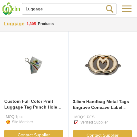
Luggage
1,305
Products
Custom Full Color Print
3.5cm Handbag Metal Tags
Luggage Tag Punch Hole
Engrave Concave Label
Plastic Pvc Tags
Plates
MOQ:1pcs
MOQ:1 PCS
Site Member
Verified Supplier
Contact Supplier
Contact Supplier