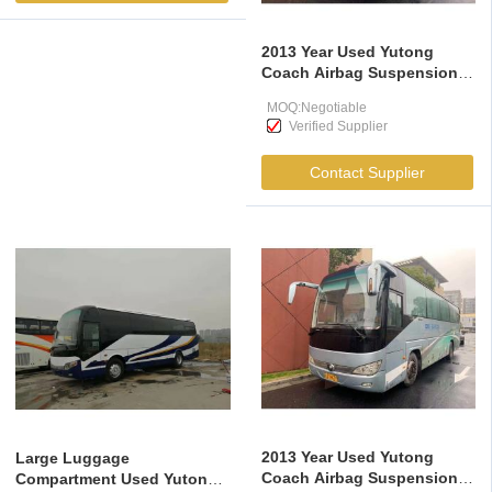
2013 Year Used Yutong
Coach Airbag Suspension
Large Luggage
MOQ:Negotiable
Compartment
Verified Supplier
Contact Supplier
2013 Year Used Yutong
Large Luggage
Coach Airbag Suspension
Compartment Used Yutong