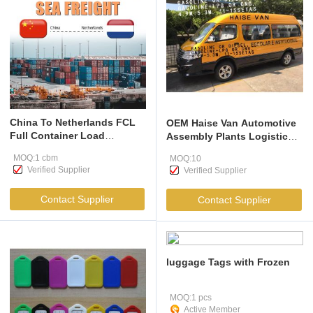
China To Netherlands FCL
OEM Haise Van Automotive
Full Container Load
Assembly Plants Logistic
Shipping
Electric Van
MOQ:1 cbm
MOQ:10
Verified Supplier
Verified Supplier
Contact Supplier
Contact Supplier
luggage Tags with Frozen
MOQ:1 pcs
Active Member