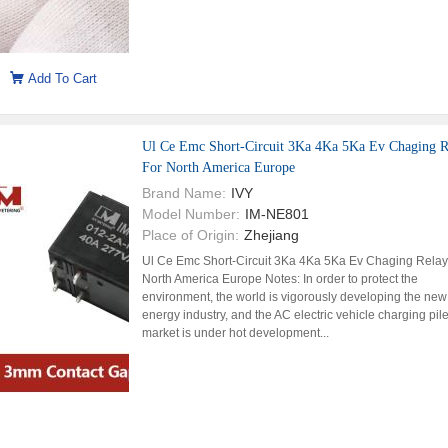
Add To Cart
Ul Ce Emc Short-Circuit 3Ka 4Ka 5Ka Ev Chaging R
For North America Europe
Brand Name:
IVY
Model Number:
IM-NE801
Place of Origin:
Zhejiang
Ul Ce Emc Short-Circuit 3Ka 4Ka 5Ka Ev Chaging Relay
North America Europe Notes: In order to protect the
environment, the world is vigorously developing the new
energy industry, and the AC electric vehicle charging pil
market is under hot development...