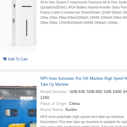
All In One Sysem Components Scenario All In One Syst
Quotation($/Set) LIFO4 Battery Hybrid Inverter Solar Pan
Frame Cable Commercial 25kw/50kwh 11698 50kwh 25
25kw 25kw 25kw 50kw/100kwh 24698 100kwh 50kw 50
50kw 50kw 125KW/260kwh 64998 260kwh 100kw...
Add To Cart
NPS Semi Automatic Pay Off Machine High Speed W
Take Up Machine
Model Number:
SXB-630 SXB-800 SXB-1000 S
1250
Place of Origin:
China
Brand Name:
Kunbo
NPS semi-automatic high-speed wire take-up machine
Description This wire take-up machine is suitable for var