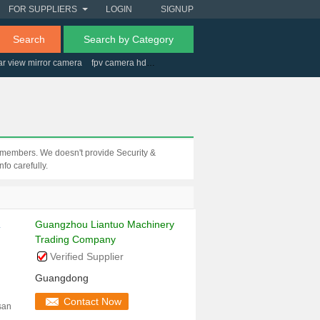
FOR SUPPLIERS
LOGIN
SIGNUP
Search
Search by Category
ar view mirror camera
fpv camera hd
clothing store security tag
m members. We doesn't provide Security &
fo carefully.
Guangzhou Liantuo Machinery
i
Trading Company
Verified Supplier
Guangdong
Contact Now
san