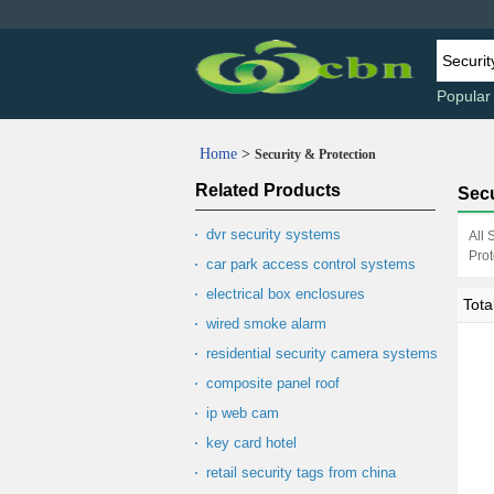
Popular
Home
>
Security & Protection
Related Products
Secu
dvr security systems
All 
Prot
car park access control systems
electrical box enclosures
Tota
wired smoke alarm
residential security camera systems
composite panel roof
ip web cam
key card hotel
retail security tags from china