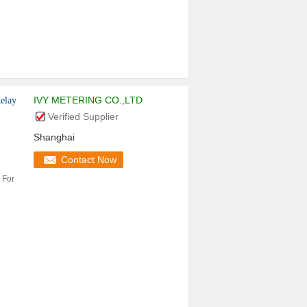
IVY METERING CO.,LTD
elay
Verified Supplier
Shanghai
Contact Now
 For
e