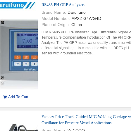
RS485 PH ORP Analyzers
Brand Name:
Daruifuno
Model Number:
APX2-G4A/G4D
Place of Origin:
China
OTA RS485 PH ORP Analyzer 14pH Differential Signal W
Temperature Compensation Introduction Of The PH OR
Analyzer The PH ORP meter water quality transmitter wi
differential signal input is compatible with the DRFN pH
sensor with grounded electrode...
Add To Cart
Factory Price Track Guided MIG Welding Carriage w
Oscillator for Pressure Vessel Applications
Brand Name:
WINCOO