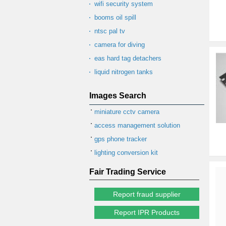
wifi security system
booms oil spill
ntsc pal tv
camera for diving
eas hard tag detachers
liquid nitrogen tanks
Images Search
miniature cctv camera
access management solution
gps phone tracker
lighting conversion kit
Fair Trading Service
Report fraud supplier
Report IPR Products