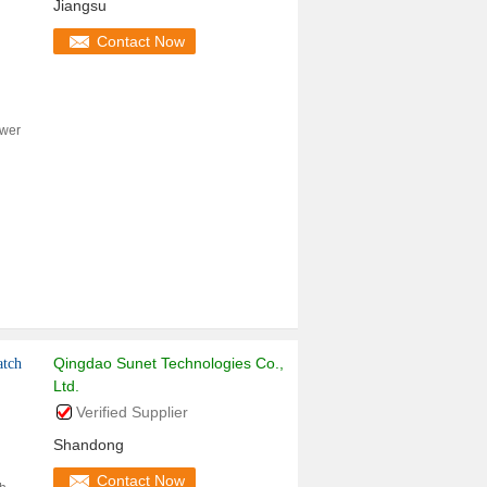
Jiangsu
Contact Now
ower
Qingdao Sunet Technologies Co.,
atch
Ltd.
Verified Supplier
Shandong
Contact Now