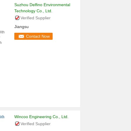
Suzhou Delfino Environmental
Technology Co., Ltd.
Verified Supplier
Jiangsu
ith
Contact Now
P
th
Wincoo Engineering Co., Ltd.
ith
Verified Supplier