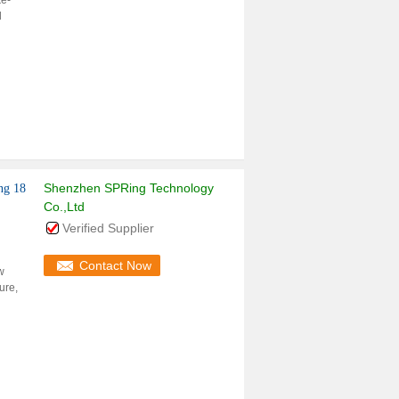
ke-
l
Shenzhen SPRing Technology
ng 18
Co.,Ltd
Verified Supplier
Contact Now
w
ure,