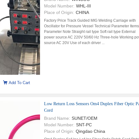
Model Number:
WHL-III
Place of Origin:
CHINA
Factory Price Track Guided MIG Welding Carriage with
Oscillator for Pressure Vessel Technical Parameter Items
Parameter Note Straight rail type Soft rail type External
power source AC 220V 50/60 Hz Three-hole Working p
source AC 20V Use of each driver ...
Add To Cart
Low Return Loss Sensors Om4 Duplex Fiber Optic P
Cord
Brand Name:
SUNET/OEM
Model Number:
SNT-PC
Place of Origin:
Qingdao China