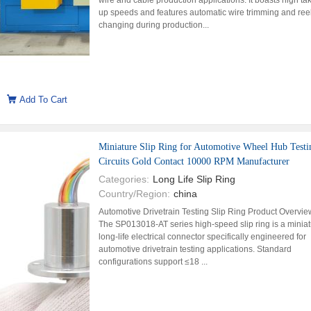
wire and cable production applications. It boasts high ta
up speeds and features automatic wire trimming and ree
changing during production...
Add To Cart
Miniature Slip Ring for Automotive Wheel Hub Testi
Circuits Gold Contact 10000 RPM Manufacturer
Categories:
Long Life Slip Ring
Country/Region:
china
Automotive Drivetrain Testing Slip Ring Product Overvie
The SP013018-AT series high-speed slip ring is a miniat
long-life electrical connector specifically engineered for
automotive drivetrain testing applications. Standard
configurations support ≤18 ...