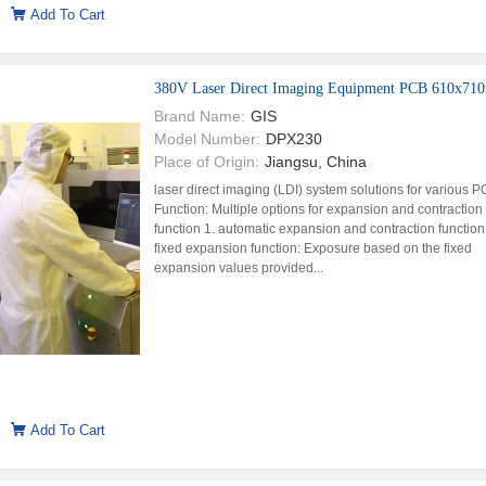
Add To Cart
380V Laser Direct Imaging Equipment PCB 610x7
Brand Name:
GIS
Model Number:
DPX230
Place of Origin:
Jiangsu, China
laser direct imaging (LDI) system solutions for various 
Function: Multiple options for expansion and contraction
function 1. automatic expansion and contraction function
fixed expansion function: Exposure based on the fixed
expansion values provided...
Add To Cart