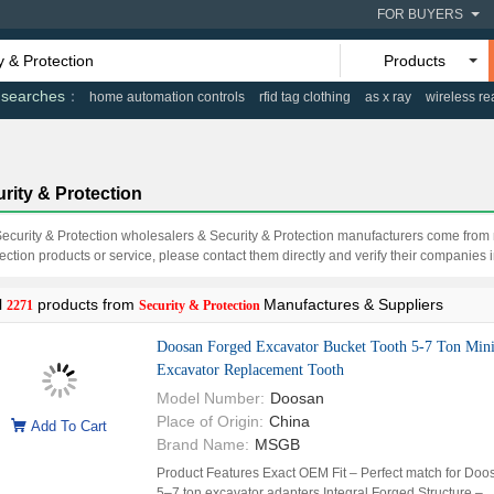
FOR BUYERS
Products
 searches
home automation controls
rfid tag clothing
as x ray
wireless re
rity & Protection
Security & Protection wholesalers & Security & Protection manufacturers come fro
ection products or service, please contact them directly and verify their companies in
l
products from
Manufactures & Suppliers
2271
Security & Protection
Doosan Forged Excavator Bucket Tooth 5-7 Ton Min
Excavator Replacement Tooth
Model Number:
Doosan
Place of Origin:
China
Add To Cart
Brand Name:
MSGB
Product Features Exact OEM Fit – Perfect match for Doo
5–7 ton excavator adapters Integral Forged Structure –