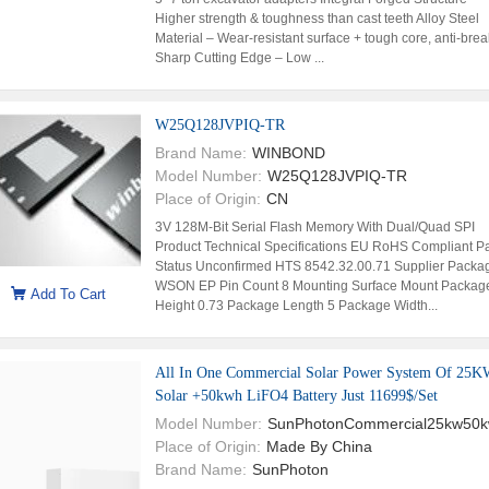
Higher strength & toughness than cast teeth Alloy Steel
Material – Wear-resistant surface + tough core, anti-bre
Sharp Cutting Edge – Low ...
W25Q128JVPIQ-TR
Brand Name:
WINBOND
Model Number:
W25Q128JVPIQ-TR
Place of Origin:
CN
3V 128M-Bit Serial Flash Memory With Dual/Quad SPI
Product Technical Specifications EU RoHS Compliant Pa
Status Unconfirmed HTS 8542.32.00.71 Supplier Packa
WSON EP Pin Count 8 Mounting Surface Mount Packag
Add To Cart
Height 0.73 Package Length 5 Package Width...
All In One Commercial Solar Power System Of 25
Solar +50kwh LiFO4 Battery Just 11699$/Set
Model Number:
SunPhotonCommercial25kw50
Place of Origin:
Made By China
Brand Name:
SunPhoton