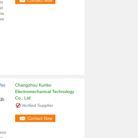
Contact Now
em
el
kw
kw
Changzhou Kunbo
ire
Electromechanical Technology
Co., Ltd.
XB-
Verified Supplier
Contact Now
ious