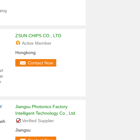
aking
ZSUN CHIPS CO., LTD
Active Member
Hongkong
Contact Now
rt
ge
e
Jiangsu Photonics Factory
KW
Intelligent Technology Co., Ltd.
Verified Supplier
kwh
Jiangsu