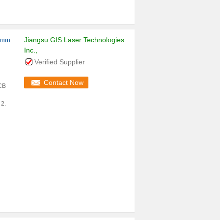
Jiangsu GIS Laser Technologies
10mm
Inc.,
Verified Supplier
Contact Now
PCB
 2.