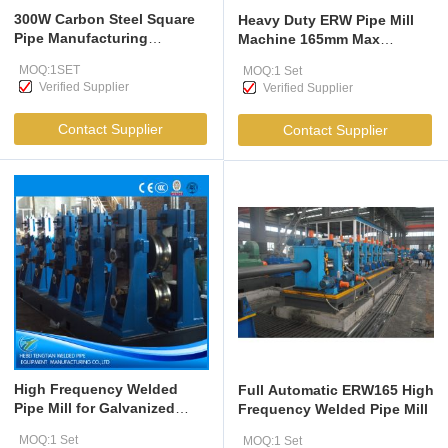
300W Carbon Steel Square
Heavy Duty ERW Pipe Mill
Pipe Manufacturing
Machine 165mm Max
Machine 10-32mm
60m/min
MOQ:1SET
MOQ:1 Set
Verified Supplier
Verified Supplier
Contact Supplier
Contact Supplier
High Frequency Welded
Full Automatic ERW165 High
Pipe Mill for Galvanized
Frequency Welded Pipe Mill
Steel 114-273mm
MOQ:1 Set
MOQ:1 Set