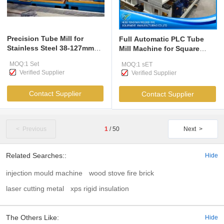
Precision Tube Mill for
Full Automatic PLC Tube
Stainless Steel 38-127mm
Mill Machine for Square
Round Square Pipes
Rectangular Pipe
MOQ:1 Set
MOQ:1 sET
Verified Supplier
Verified Supplier
Contact Supplier
Contact Supplier
< Previous
1
/
50
Next >
Related Searches::
Hide
injection mould machine
wood stove fire brick
laser cutting metal
xps rigid insulation
The Others Like:
Hide