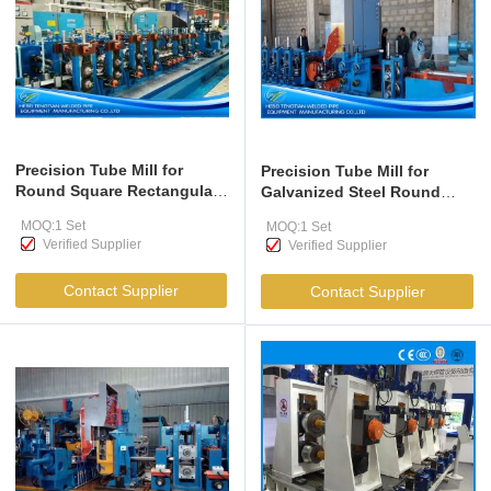
Precision Tube Mill for
Precision Tube Mill for
Round Square Rectangular
Galvanized Steel Round
Pipes 25.4-89mm
Square Tubes 80m/min
MOQ:1 Set
MOQ:1 Set
Verified Supplier
Verified Supplier
Contact Supplier
Contact Supplier