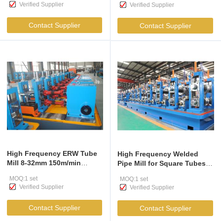
Verified Supplier
Verified Supplier
Contact Supplier
Contact Supplier
High Frequency ERW Tube
High Frequency Welded
Mill 8-32mm 150m/min
Pipe Mill for Square Tubes
Carbon Steel
50x50-130x130mm
MOQ:1 set
MOQ:1 set
Verified Supplier
Verified Supplier
Contact Supplier
Contact Supplier