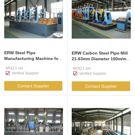
ERW Steel Pipe
ERW Carbon Steel Pipe Mill
Manufacturing Machine for
21-63mm Diameter 100m/min
21-63mm Pipes
Speed
MOQ:1 set
MOQ:1 set
Verified Supplier
Verified Supplier
Contact Supplier
Contact Supplier