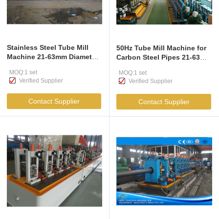
Stainless Steel Tube Mill
50Hz Tube Mill Machine for
Machine 21-63mm Diameter
Carbon Steel Pipes 21-63mm
CE ISO Certified
Diameter
MOQ:1 set
MOQ:1 set
Verified Supplier
Verified Supplier
Contact Supplier
Contact Supplier