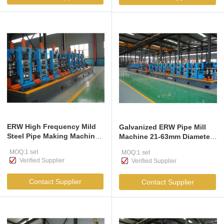
ERW High Frequency Mild
Galvanized ERW Pipe Mill
Steel Pipe Making Machine
Machine 21-63mm Diameter
21-63mm Diameter
High Precision
MOQ:1 set
MOQ:1 set
Verified Supplier
Verified Supplier
Contact Supplier
Contact Supplier