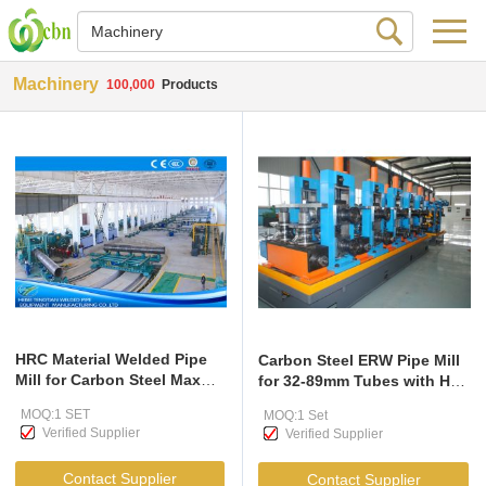
Machinery
100,000
Products
HRC Material Welded Pipe
Carbon Steel ERW Pipe Mill
Mill for Carbon Steel Max
for 32-89mm Tubes with HF
14mm Thickness
Welder
MOQ:1 SET
MOQ:1 Set
Verified Supplier
Verified Supplier
Contact Supplier
Contact Supplier