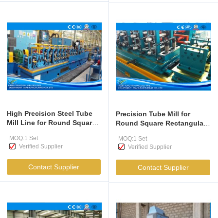
High Precision Steel Tube
Precision Tube Mill for
Mill Line for Round Square
Round Square Rectangular
Rectangular Pipes
Pipes 12-38mm
MOQ:1 Set
MOQ:1 Set
Verified Supplier
Verified Supplier
Contact Supplier
Contact Supplier