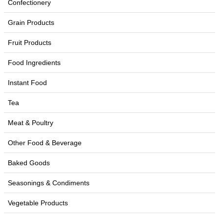
Confectionery
Grain Products
Fruit Products
Food Ingredients
Instant Food
Tea
Meat & Poultry
Other Food & Beverage
Baked Goods
Seasonings & Condiments
Vegetable Products