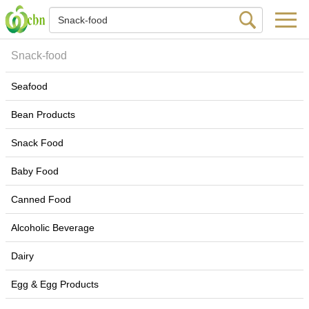
Snack-food
Seafood
Bean Products
Snack Food
Baby Food
Canned Food
Alcoholic Beverage
Dairy
Egg & Egg Products